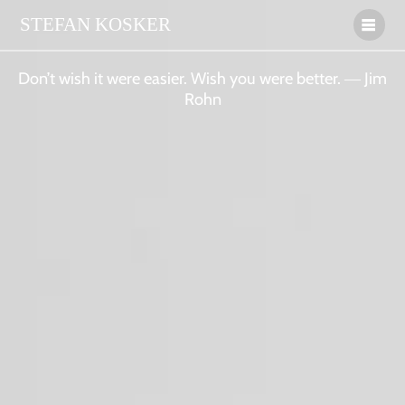
STEFAN
KOSKER
Don’t wish it were easier. Wish you were better. ― Jim
Rohn